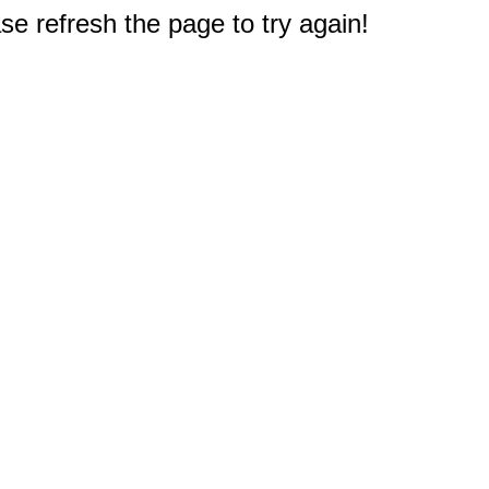
e refresh the page to try again!