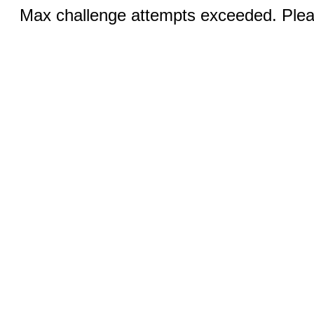
Max challenge attempts exceeded. Pleas