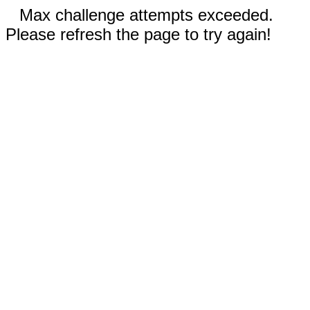
Max challenge attempts exceeded.
Please refresh the page to try again!