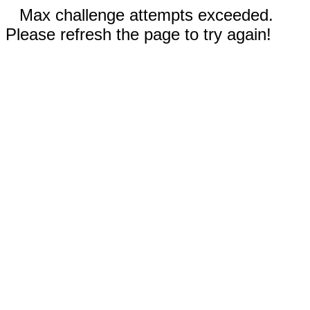
Max challenge attempts exceeded.
Please refresh the page to try again!