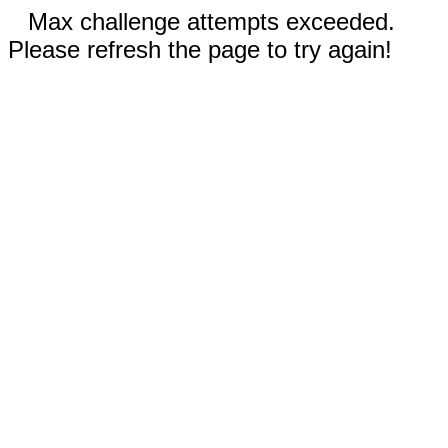
Max challenge attempts exceeded.
Please refresh the page to try again!