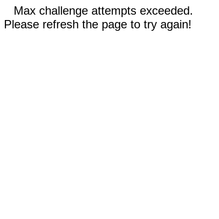
Max challenge attempts exceeded.
Please refresh the page to try again!