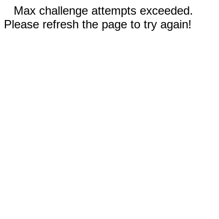
Max challenge attempts exceeded.
Please refresh the page to try again!