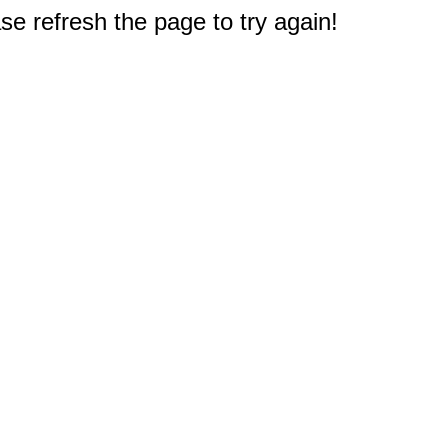
e refresh the page to try again!