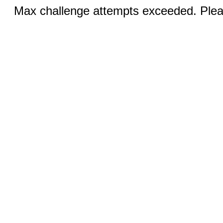
Max challenge attempts exceeded. Pleas