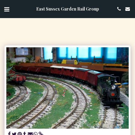
East Sussex Garden Rail Group