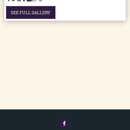
SEE FULL GALLERY