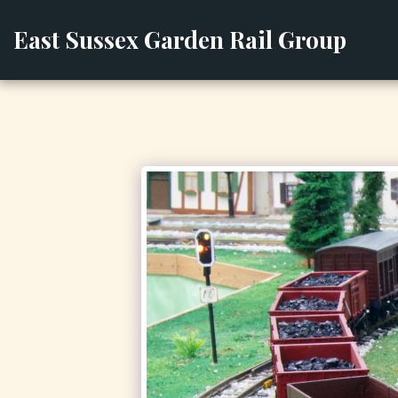
East Sussex Garden Rail Group