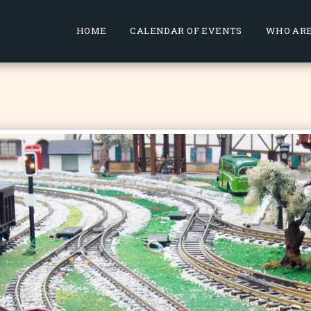
HOME
CALENDAR OF EVENTS
WHO ARE