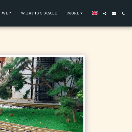
 WE?
WHAT IS G SCALE
MORE