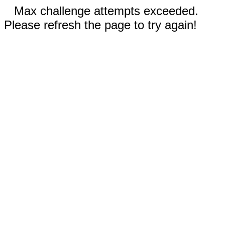
Max challenge attempts exceeded.
Please refresh the page to try again!