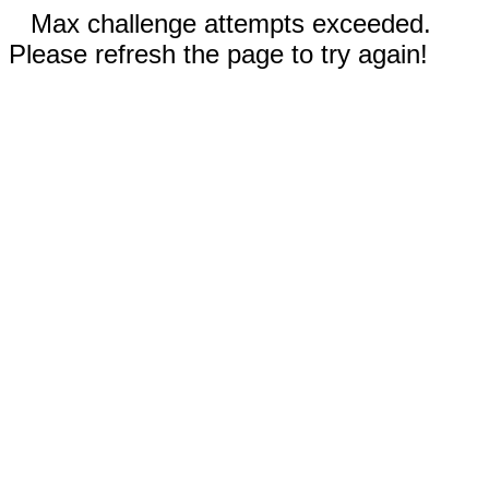
Max challenge attempts exceeded.
Please refresh the page to try again!