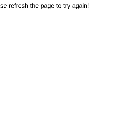
e refresh the page to try again!