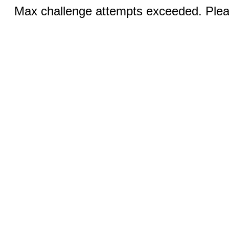
Max challenge attempts exceeded. Pleas