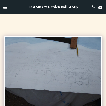
East Sussex Garden Rail Group