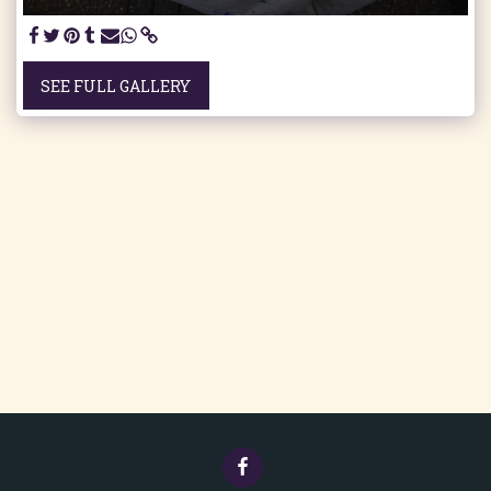
SEE FULL GALLERY