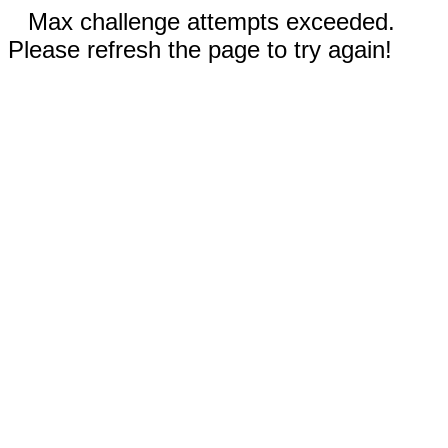
Max challenge attempts exceeded.
Please refresh the page to try again!