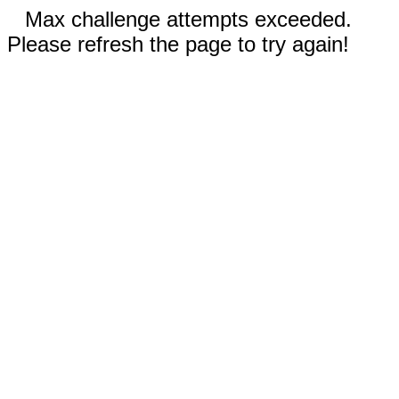
Max challenge attempts exceeded.
Please refresh the page to try again!