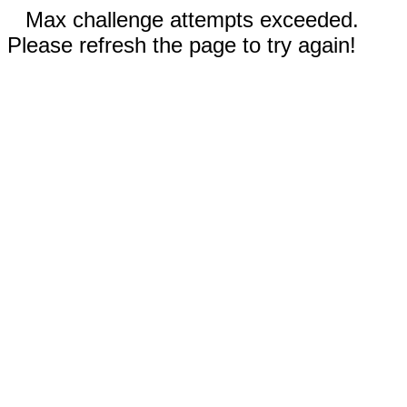
Max challenge attempts exceeded.
Please refresh the page to try again!