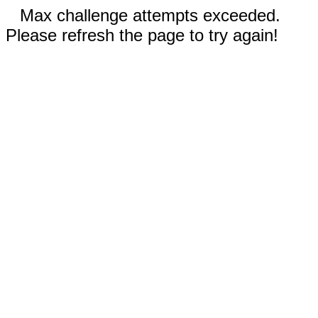
Max challenge attempts exceeded.
Please refresh the page to try again!