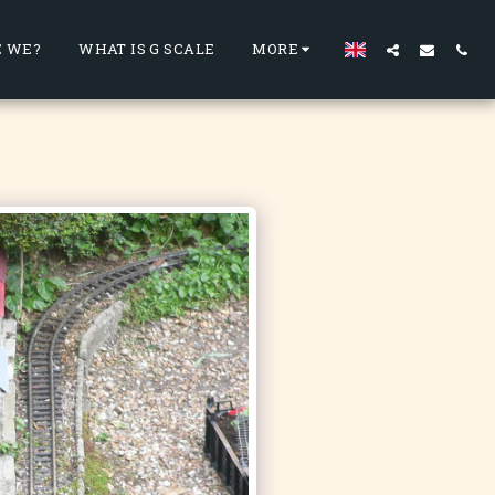
 WE?
WHAT IS G SCALE
MORE