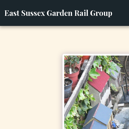
East Sussex Garden Rail Group