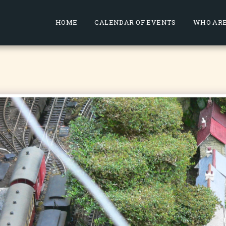
HOME
CALENDAR OF EVENTS
WHO ARE