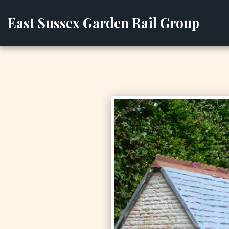
East Sussex Garden Rail Group