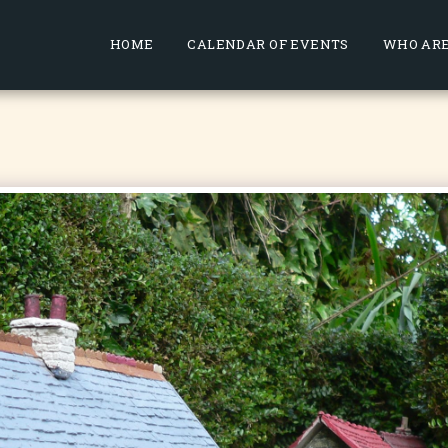
HOME
CALENDAR OF EVENTS
WHO ARE