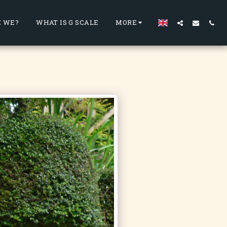
 WE?
WHAT IS G SCALE
MORE