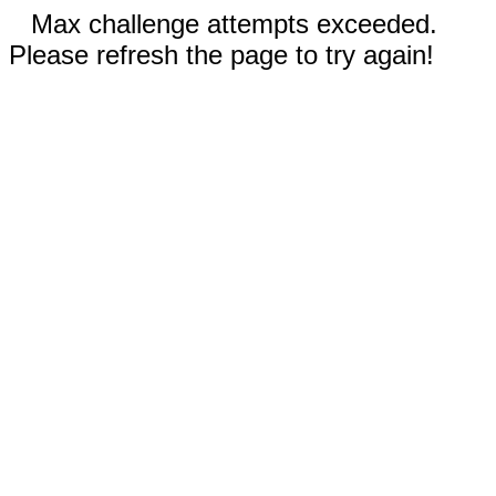
Max challenge attempts exceeded.
Please refresh the page to try again!