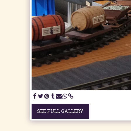
SEE FULL GALLERY