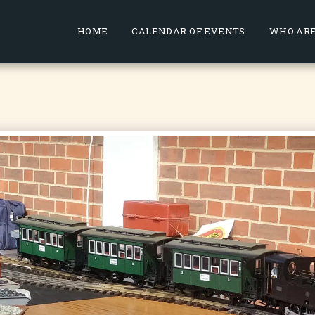
HOME
CALENDAR OF EVENTS
WHO ARE