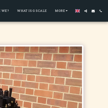
 WE?
WHAT IS G SCALE
MORE