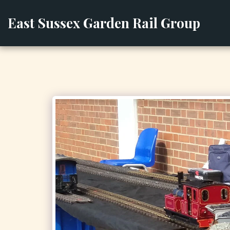
East Sussex Garden Rail Group