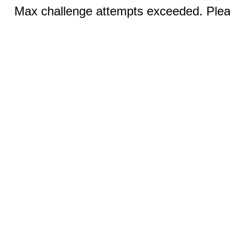
Max challenge attempts exceeded. Pleas