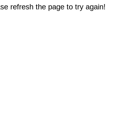
e refresh the page to try again!