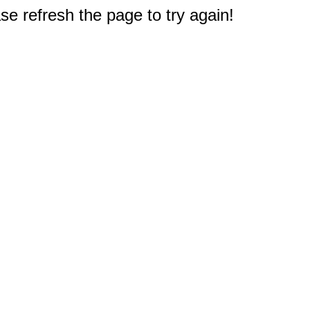
e refresh the page to try again!