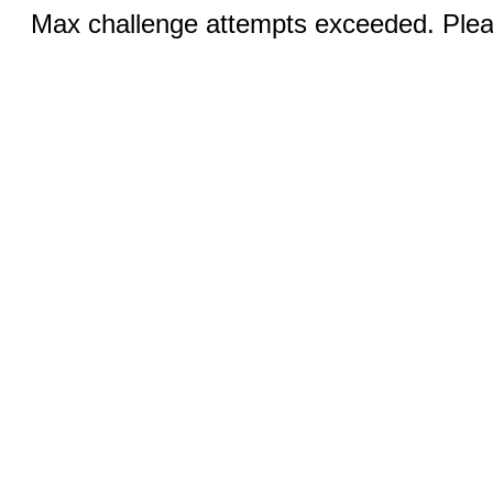
Max challenge attempts exceeded. Pleas