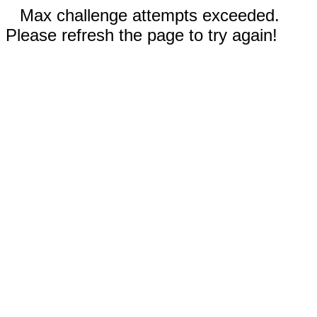
Max challenge attempts exceeded.
Please refresh the page to try again!