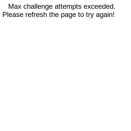
Max challenge attempts exceeded.
Please refresh the page to try again!