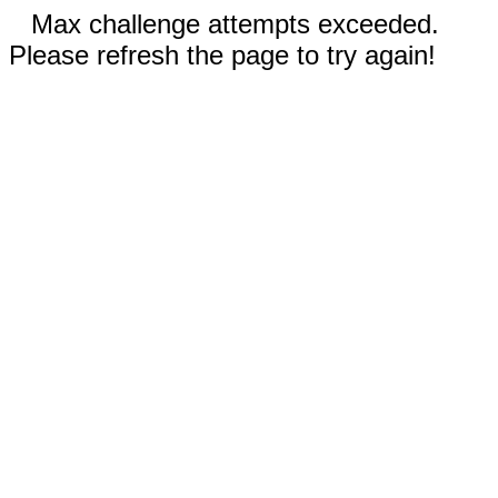
Max challenge attempts exceeded.
Please refresh the page to try again!