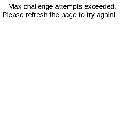
Max challenge attempts exceeded.
Please refresh the page to try again!