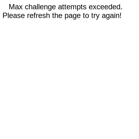
Max challenge attempts exceeded.
Please refresh the page to try again!