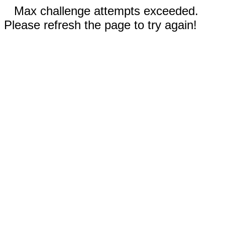
Max challenge attempts exceeded.
Please refresh the page to try again!