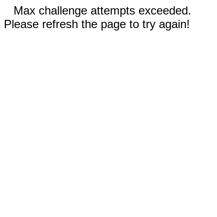
Max challenge attempts exceeded.
Please refresh the page to try again!