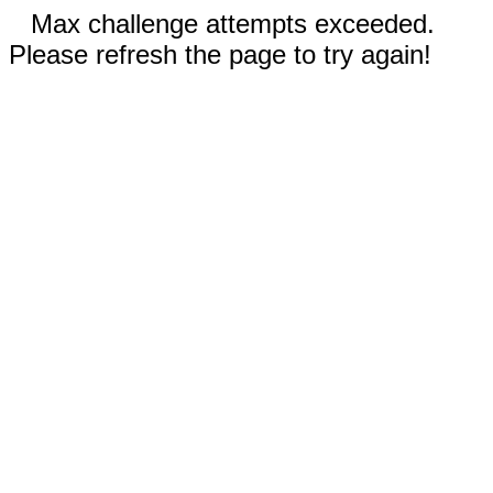
Max challenge attempts exceeded.
Please refresh the page to try again!